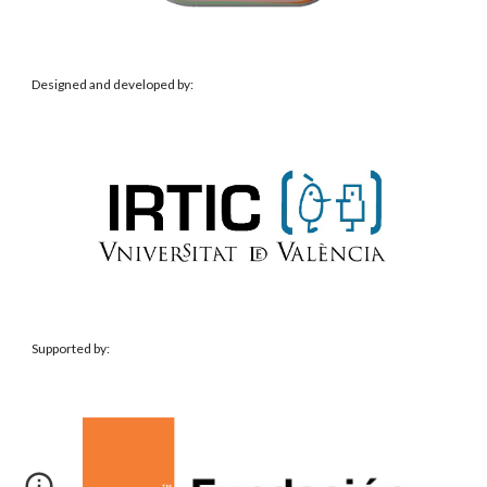
Designed and developed by:
Supported
by: