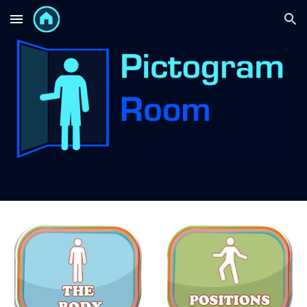
Skip to main content
Skip to navigation